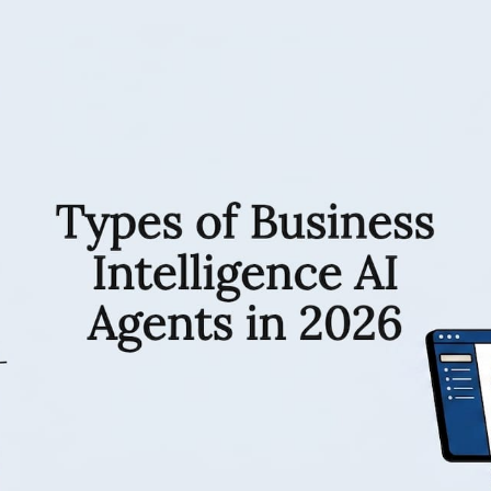
RESOURCES
Matthieu Michaud
June 1, 2026