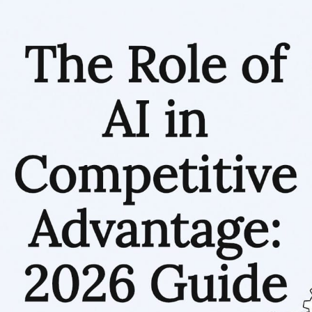
RESOURCES
Matthieu Michaud
June 20, 2026