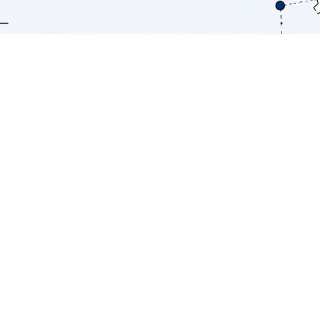
TL;DR:
AI provides a competitive edge by
integrating cost reduction, customer
outcome improvements, and faster
decision-making into a unified system. AI
leaders outperform peers with three
times the cost reduction and higher
margins by embedding AI into core
workflows and proprietary data sources.
Success depends on strategic
governance, workflow redesign,
proprietary data, and long-term