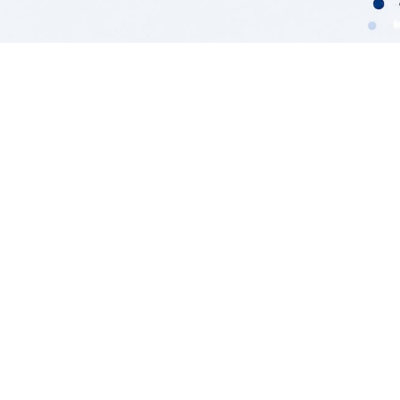
TL;DR:
A GDPR-compliant AI data pipeline
embeds privacy controls, access
governance, and data residency at every
stage.
Treating compliance as an architectural
priority, with governance-as-code,
ensures continuous adherence and
reduces regulatory risk.