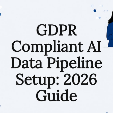
RESOURCES
Matthieu Michaud
June 18, 2026