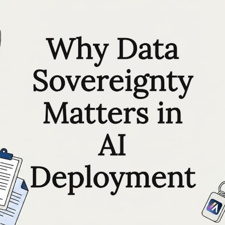
RESOURCES
Matthieu Michaud
May 25, 2026