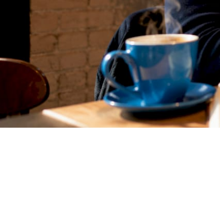
Matthieu Michaud
June 30, 2026