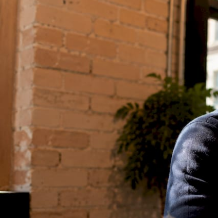
RESOURCES