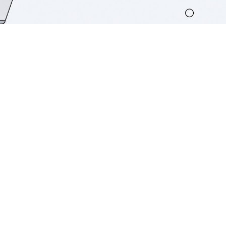
TL;DR:
AI agents in CRM systems autonomously
perceive data, reason through context,
and execute workflows without human
input. They transform CRMs into active
revenue engines by handling lead
scoring, outreach, forecasting, and
support, reducing manual work for
teams. Success depends on high-quality,
governed data and active management
of human factors and KPIs.