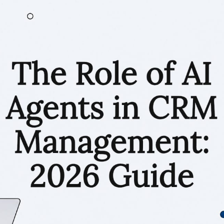
RESOURCES
Matthieu Michaud
July 1, 2026