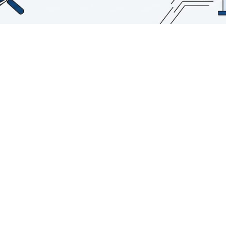
TL;DR:
Real-time AI data analysis combines
continuous ingestion, automated
inference, and instant output to enable
proactive decisions.
Success depends more on architectural
choices and team trust than on model
sophistication alone, with scalable
pipelines crucial.