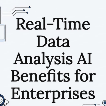
RESOURCES
Matthieu Michaud
May 28, 2026