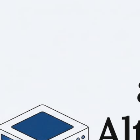
RESOURCES