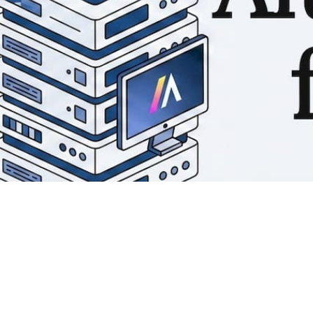
Matthieu Michaud
May 24, 2026