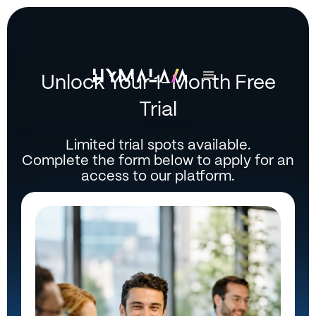
Unlock Your 1-Month Free
Trial
Limited trial spots available.
Complete the form below to apply for an
access to our platform.