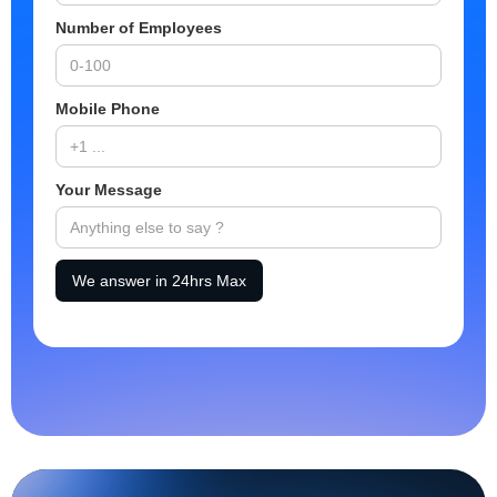
Number of Employees
Mobile Phone
Your Message