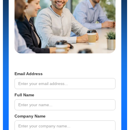
Email Address
Full Name
Company Name