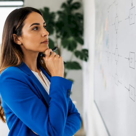
RESOURCES
Matthieu Michaud
June 17, 2026